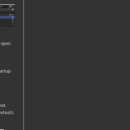
o open
tartup
ood.
efault)