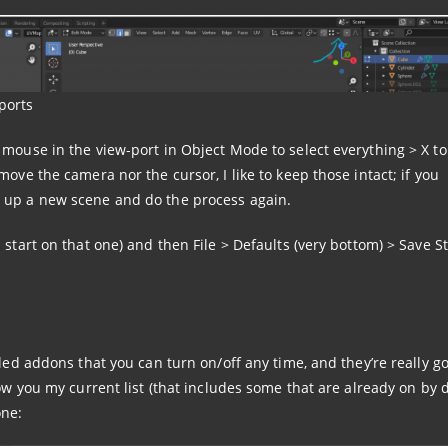
ports
 mouse in the view-port in Object Mode to select everything > X t
ove the camera nor the cursor, I like to keep those intact; if you
 up a new scene and do the process again.
 start on that one) and then File > Defaults (very bottom) > Save S
lled addons that you can turn on/off any time, and they’re really g
how you my current list (that includes some that are already on by d
one: