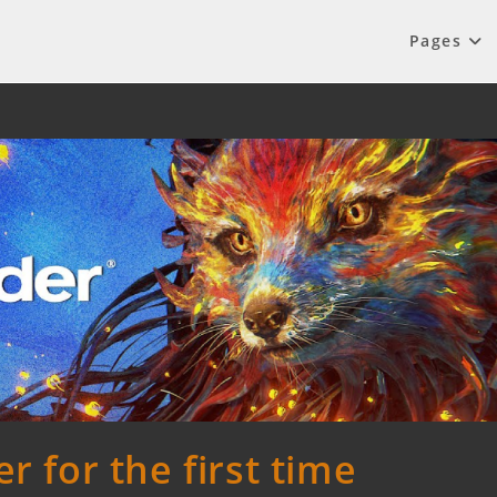
Pages
r for the first time