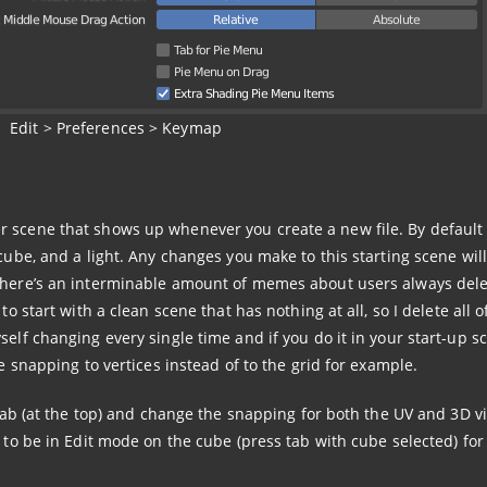
Edit > Preferences > Keymap
r scene that shows up whenever you create a new file. By default
cube, and a light. Any changes you make to this starting scene will
 There’s an interminable amount of memes about users always dele
to start with a clean scene that has nothing at all, so I delete all o
self changing every single time and if you do it in your start-up s
ke snapping to vertices instead of to the grid for example.
g tab (at the top) and change the snapping for both the UV and 3D v
 to be in Edit mode on the cube (press tab with cube selected) for 