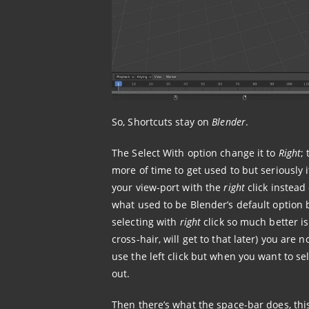
So, Shortcuts stay on
Blender
.
The Select With option change it to
Right
;
more of time to get used to but seriously it’
your view-port with the
right
click instead
what used to be Blender’s default option 
selecting with
right
click so much better is
cross-hair, will get to that later) you are 
use the left click but when you want to sele
out.
Then there’s what the space-bar does, thi