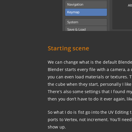
Starting scene
We can change what is the default Blende
Blender starts every file with a camera, a 
you can even load materials or textures.
the cube when they start, personally I like 
There’s also some settings that I found my
then you don’t have to do it ever again, li
So what I do is fist go into the UV Editin
ports to Vertex, not increment. You’ll need
show up.