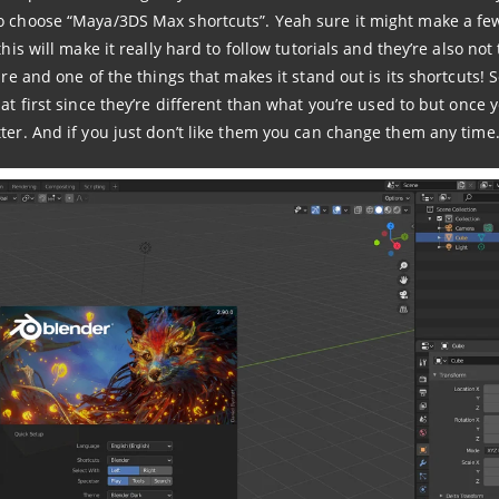
to choose “Maya/3DS Max shortcuts”. Yeah sure it might make a fe
his will make it really hard to follow tutorials and they’re also not
are and one of the things that makes it stand out is its shortcuts! 
at first since they’re different than what you’re used to but once 
ter. And if you just don’t like them you can change them any time