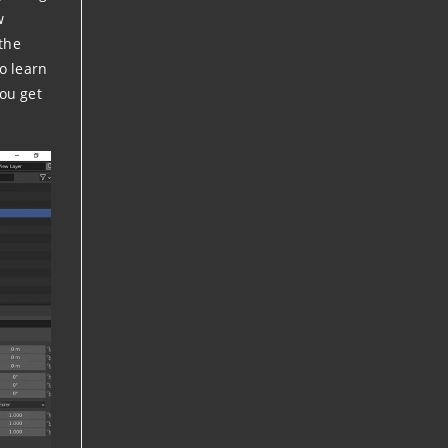
w
 the
So learn
you get
.