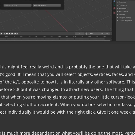
 this might feel really weird and is probably the one that will take a
s good. It’ll mean that you will select objects, vertices, faces, and 
 of the
left
, opposite to how it is in literally any other software. This
before 2.8 but it was changed to attract new users. The thing tha
 that when you’re moving gizmos or putting your little cursor (looks
not selecting stuff on accident. When you do box selection or lasso y
ct individually it would be with the right click. Give it one week, tr
s is much more dependant on what you’ll be doing the most. Perso