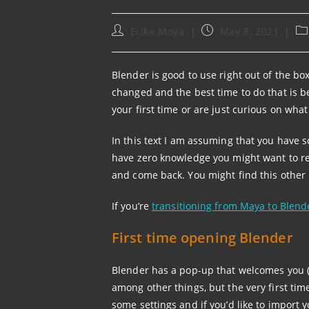
Post
Post
Po
Erika Moya
May 8, 2021
author:
published:
ca
Blender is good to use right out of the bo
changed and the best time to do that is be
your first time or are just curious on wha
In this text I am assuming that you have
have zero knowledge you might want to r
and come back. You might find this other 
If you’re
transitioning from Maya to Blend
First time opening Blender
Blender has a pop-up that welcomes you (c
among other things, but the very first time 
some settings and if you’d like to import y