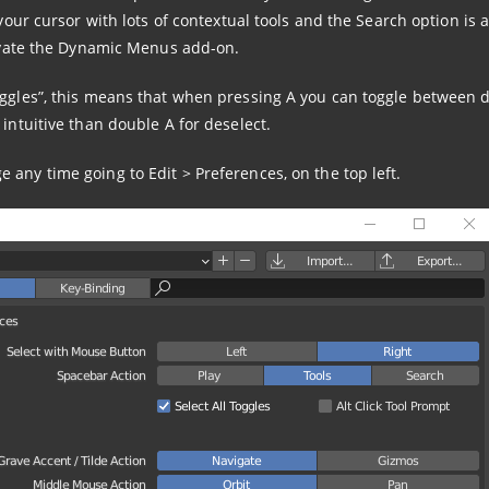
 your cursor with lots of contextual tools and the Search option is a
ctivate the Dynamic Menus add-on.
oggles”, this means that when pressing A you can toggle between 
 intuitive than double A for deselect.
any time going to Edit > Preferences, on the top left.