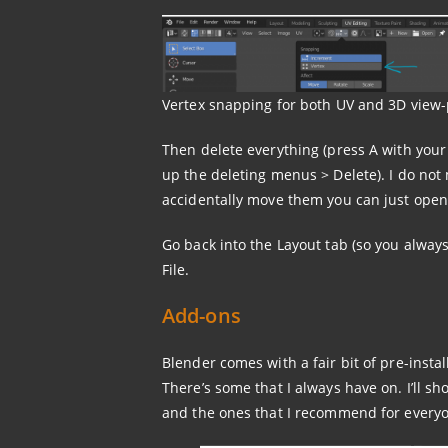
Vertex snapping for both UV and 3D view-
Then delete everything (press A with your
up the deleting menus > Delete). I do not m
accidentally move them you can just open
Go back into the Layout tab (so you always
File.
Add-ons
Blender comes with a fair bit of pre-insta
There’s some that I always have on. I’ll s
and the ones that I recommend for every