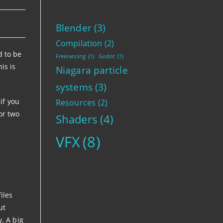
Blender
(3)
Compilation
(2)
d to be
Freelancing
(1)
Godot
(1)
is is
Niagara particle
systems
(3)
if you
Resources
(2)
 or two
Shaders
(4)
VFX
(8)
iles
ut
y. A big