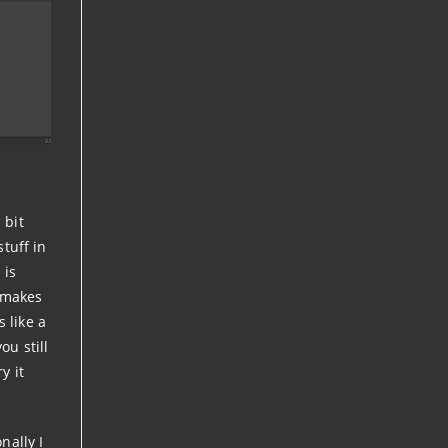
 bit
stuff in
 is
t makes
 like a
ou still
y it
nally I