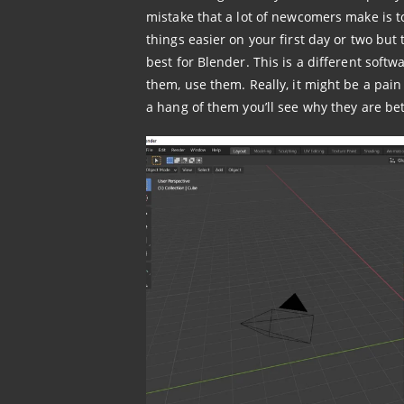
mistake that a lot of newcomers make is 
things easier on your first day or two but t
best for Blender. This is a different softw
them, use them. Really, it might be a pain 
a hang of them you’ll see why they are bet