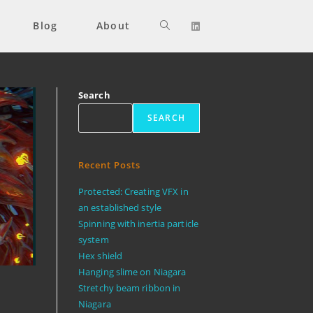
Blog
About
Toggle
website
Search
SEARCH
search
Recent Posts
Protected: Creating VFX in
an established style
Spinning with inertia particle
system
Hex shield
Hanging slime on Niagara
Stretchy beam ribbon in
Niagara