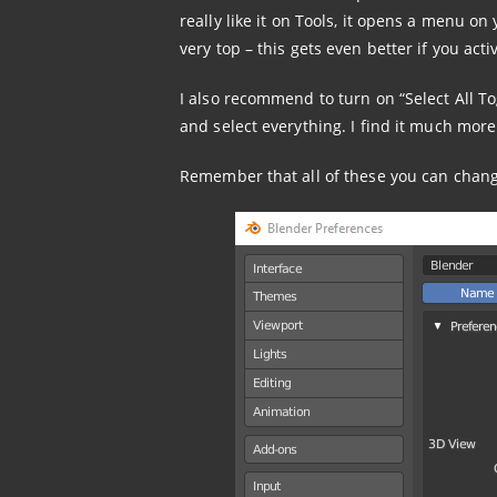
really like it on Tools, it opens a menu on
very top – this gets even better if you a
I also recommend to turn on “Select All T
and select everything. I find it much more
Remember that all of these you can change 