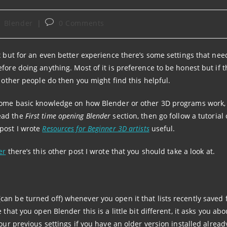
st
Post
Blender
0 Comments
tegory:
comments:
x but for an even better experience there’s some settings that nee
fore doing anything. Most of it is preference to be honest but if th
t other people do then you might find this helpful.
 some basic knowledge on how Blender or other 3D programs work, 
ead the
First time opening Blender
section, then go follow a tutorial
post I wrote
Resources for Beginner 3D artists
useful.
er
there’s this other post I wrote that you should take a look at.
an be turned off) whenever you open it that lists recently saved f
that you open Blender this is a little bit different, it asks you abo
our previous settings if you have an older version installed alread