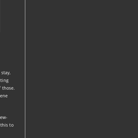
 stay,
ting
f those.
cene
iew-
this to