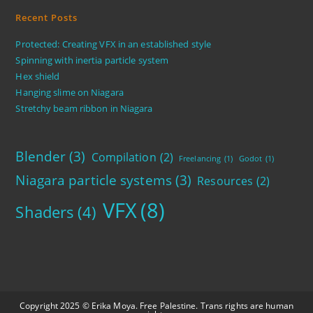
Recent Posts
Protected: Creating VFX in an established style
Spinning with inertia particle system
Hex shield
Hanging slime on Niagara
Stretchy beam ribbon in Niagara
Blender
(3)
Compilation
(2)
Freelancing
(1)
Godot
(1)
Niagara particle systems
(3)
Resources
(2)
VFX
(8)
Shaders
(4)
Copyright 2025 © Erika Moya. Free Palestine. Trans rights are human