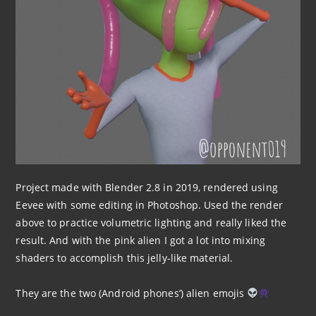
Project made with Blender 2.8 in 2019, rendered using
Eevee with some editing in Photoshop. Used the render
above to practice volumetric lighting and really liked the
result. And with the pink alien I got a lot into mixing
shaders to accomplish this jelly-like material.
They are the two (Android phones’) alien emojis