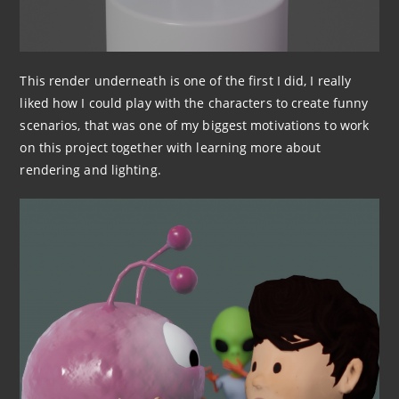
This render underneath is one of the first I did, I really
liked how I could play with the characters to create funny
scenarios, that was one of my biggest motivations to work
on this project together with learning more about
rendering and lighting.